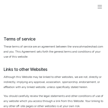
Skip to Content
Terms of service
These terms of service are an agreement between the www.ahmadreshad.com
and you. This Agreement sets forth the general terms and conditions of your
use of this website.
Links to other Websites
Although this Website may be linked to other websites, we are not, directly or
indirectly, implying any approval, association, sponsorship, endorsement, or
affiliation with any linked website, unless specifically stated herein.
You should carefully review the legal statements and other conditions of use of
any website which you access through a link from this Website. Your linking to
any other off-site pages or other websites is at your own risk.