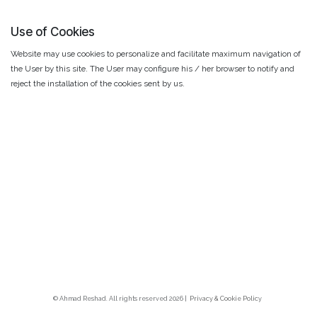
Use of Cookies
Website may use cookies to personalize and facilitate maximum navigation of
the User by this site. The User may configure his / her browser to notify and
reject the installation of the cookies sent by us.
© Ahmad Reshad. All rights reserved 2026 |
Privacy & Cookie Polic
y